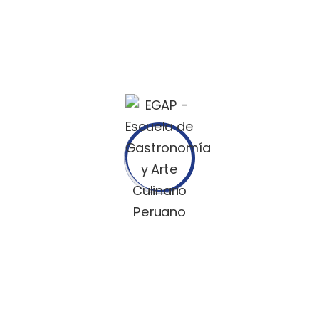
If you need help !
contact us
Objectively innovate your empowered manufactured
products
whereas parallel platforms for your ideas.
Office address
Ta-134/A, Gulshan Badda
Link Rd, Dhaka